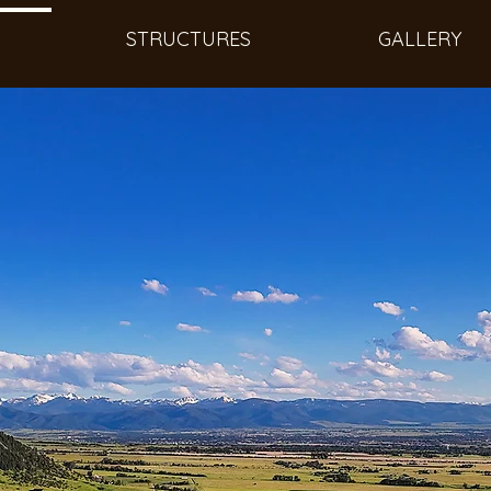
STRUCTURES
GALLERY