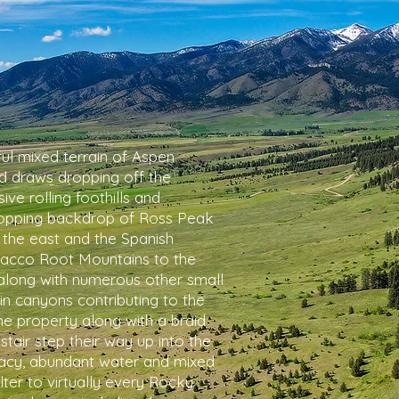
ful mixed terrain of Aspen
 draws dropping off the
ve rolling foothills and
dropping backdrop of Ross Peak
 the east and the Spanish
bacco Root Mountains to the
along with numerous other small
n canyons contributing to the
the property along with a braid
tair step their way up into the
vacy, abundant water and mixed
ter to virtually every Rocky