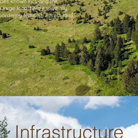
cies known including the
 large local herd essentially
bordering National Forest land.
Infrastructure