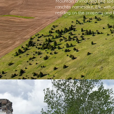
Mountain animal and bird spe
ranches namesake, Elk, with a
residing on the property and 