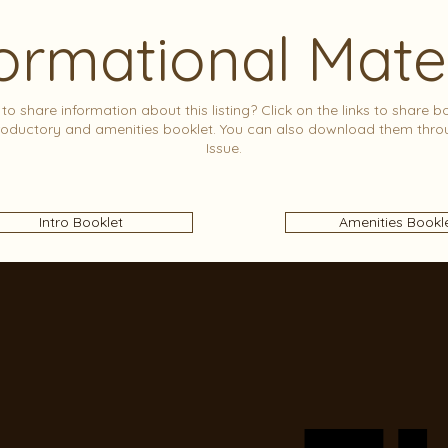
ormational Mate
to share information about this listing? Click on the links to share b
roductory and amenities booklet. You can also download them thro
Issue.
Intro Booklet
Amenities Bookl