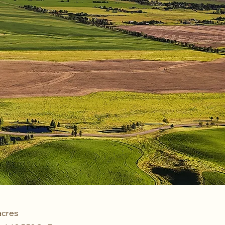
acres