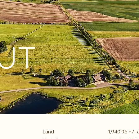
UT
Land
1,940.96 +/- 