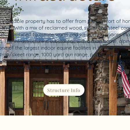
his incredible property has to offer from the comfort of 
of time. With a mix of reclaimed wood, stone and steel com
nd SBC combined to create warm and welcoming spaces th
. The infrastructure is substantial, with a main home, alp
 of the largest indoor equine facilities in the area. Inte
rap/skeet range, 1000 yard gun range, ponds, water feat
nected by over 10 miles of improved roads and trails inc
mary home on the bluff overlooking it all.
Structure Info