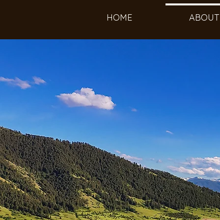
HOME
ABOUT