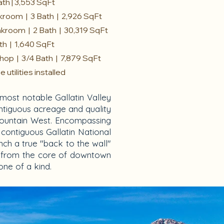
ath | 3,553 SqFt
kroom | 3 Bath | 2,926 SqFt
nkroom | 2 Bath | 30,319 SqFt
ath | 1,640 SqFt
hop | 3/4 Bath | 7,879 SqFt
utilities installed
most notable Gallatin Valley
ontiguous acreage and quality
ky Mountain West. Encompassing
 contiguous Gallatin National
nch a true "back to the wall"
es from the core of downtown
ne of a kind.