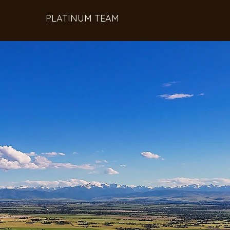
PLATINUM TEAM