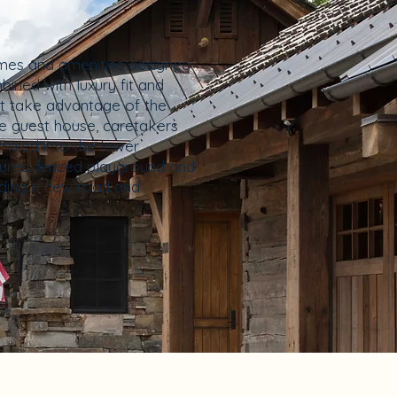
homes and amenities designed
bined with luxury fit and
at take advantage of the
ine guest house, caretakers
rmixed into the lower
ures, fenced playground and
luding a new road and