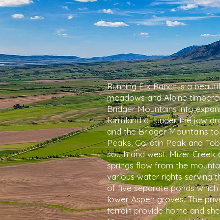
Running Elk Ranch is a beauti
meadows and Alpine timbered
Bridger Mountains into expansi
farmland all under the jaw 
and the Bridger Mountains to
Peaks, Gallatin Peak and To
south and west. Mizer Creek 
springs flow from the mountai
various water rights serving 
of five separate ponds which s
lower Aspen groves. The pri
terrain provide home and shel