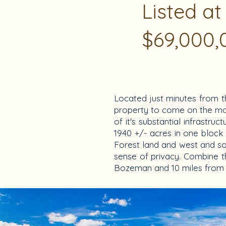
Listed at
$69,000,
Located just minutes from t
property to come on the mark
of it's substantial infrastru
1940 +/- acres in one block 
Forest land and west and sou
sense of privacy. Combine t
Bozeman and 10 miles from B