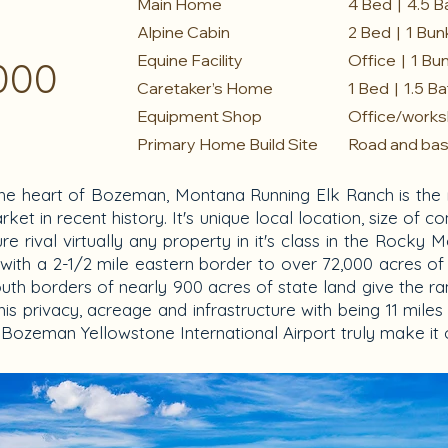
Main Home
4 Bed | 4.5 B
Alpine Cabin
2 Bed | 1 Bun
Equine Facility
Office | 1 Bu
000
Caretaker’s Home
1 Bed | 1.5 B
Equipment Shop
Office/works
Primary Home Build Site
Road and base 
he heart of Bozeman, Montana Running Elk Ranch is the 
et in recent history. It's unique local location, size of c
cture rival virtually any property in it's class in the Roc
with a 2-1/2 mile eastern border to over 72,000 acres of
th borders of nearly 900 acres of state land give the ra
his privacy, acreage and infrastructure with being 11 mil
ozeman Yellowstone International Airport truly make it o