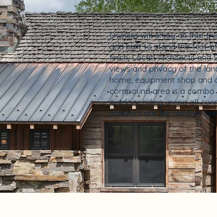
Owners will enjoy all that t
and built to stand the test 
finish, Locati Architects a
views and privacy of the land
home, equipment shop and one
compound area is a combo t
outdoor riding arena all con
prepped site for another pri