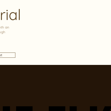
rial
oth an
ugh
et