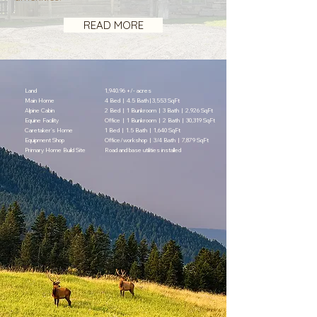
READ MORE
Land
1,940.96 +/- acres
Main Home
4 Bed | 4.5 Bath | 3,553 SqFt
Alpine Cabin
2 Bed | 1 Bunkroom | 3 Bath | 2,926 SqFt
Equine Facility
Office | 1 Bunkroom | 2 Bath | 30,319 SqFt
Caretaker’s Home
1 Bed | 1.5 Bath | 1,640 SqFt
Equipment Shop
Office/workshop | 3/4 Bath | 7,879 SqFt
Primary Home Build Site
Road and base utilities installed