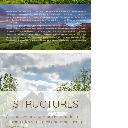
Running Elk Ranch, just minutes from downtown Bozeman, MT, is one of the most notable properties in
Gallatin Valley. Spanning 1,940.96± acres, it boasts a 2.5-mile eastern border with 72,000 acres of
Gallatin National Fores and nearly 900 acres of state land to the west and south, offering unparalleled
privacy. Located 11 miles from downtown Bozeman and 10 miles from Bozeman Yellowstone
International Airport, it features aspen meadows, alpine timbered draws, and rolling farmland under the
stunning backdrop of Ross Peak, the Bridger Mountains, the Spanish Peaks, Gallatin Peak, and the
Tobacco Root Mountains. Mizer Creek, numerous springs and five ponds provide ample water. Home
to diverse Rocky Mountain wildlife, including a resident elk herd, the ranch includes a main home, alpine
guest house, caretaker’s home, and a large indoor equine facility. Designed by Locati Architects and
built by SBC, the structures blend reclaimed wood, stone, and steel for a luxurious, timeless feel.
Amenities include a trap/skeet range, a 1,000-yard gun range, ponds, a playground, an outdoor riding
arena, and over 10 miles of improved roads and trails.
STRUCTURES
Click below to view more information on
Running Elk's structures and other luxury
amenities.