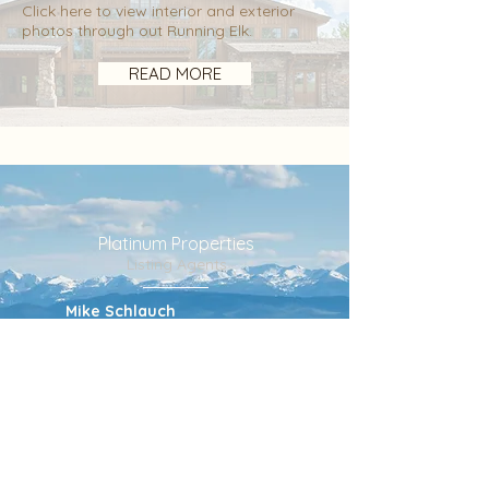
Click here to view interior and exterior
photos through out Running Elk.
READ MORE
Platinum Properties
Listing Agents
Mike Schlauch
Partner
mike@suplatinum.com
406.580.8380
Valerie Johnson
Partner
valerie@suplatinum.com
406.581.5057
Trent Lister