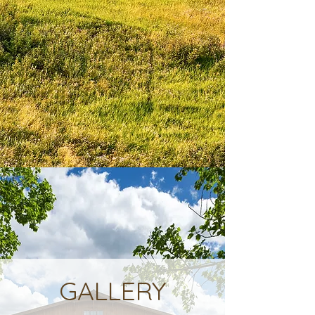
GALLERY